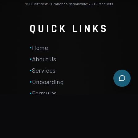
ISO Certified
5
Branches Nationwide
250+ Products
●
●
●
QUICK LINKS
Home
●
About Us
●
Services
●
Onboarding
●
Formulas
●
FAQ
●
Careers
●