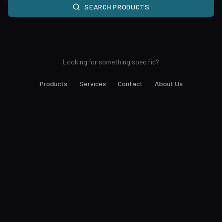
SEARCH PRODUCTS
Looking for something specific?
Products
Services
Contact
About Us