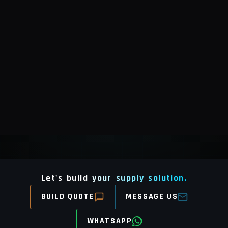
Let's build your supply solution.
BUILD QUOTE
MESSAGE US
WHATSAPP