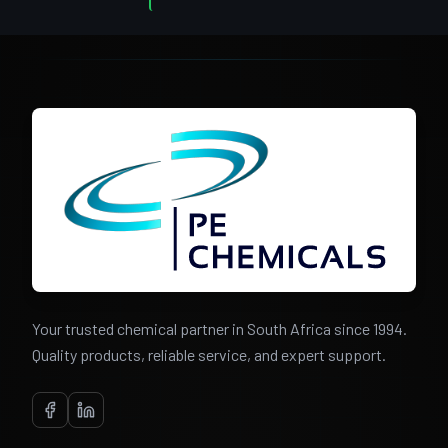
Your trusted chemical partner in South Africa since 1994.
Quality products, reliable service, and expert support.